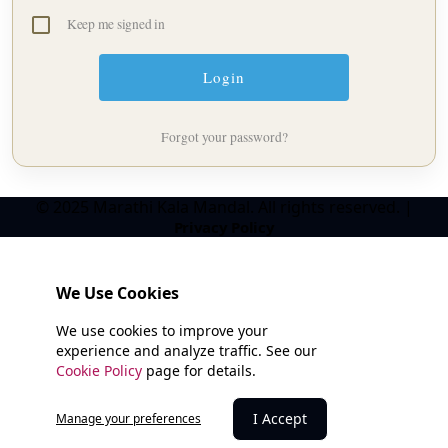
Keep me signed in
Forgot your password?
© 2025 Marathi Kala Mandal. All rights reserved. |
Privacy Policy
We Use Cookies
We use cookies to improve your
experience and analyze traffic. See our
Cookie Policy
page for details.
I Accept
Manage your preferences