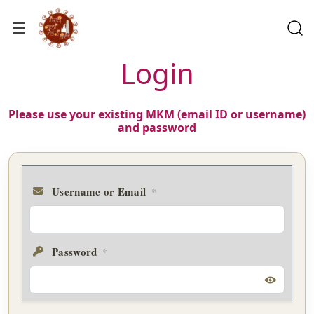
Login
Please use your existing MKM (email ID or username)
and password
Username or Email
*
Password
*