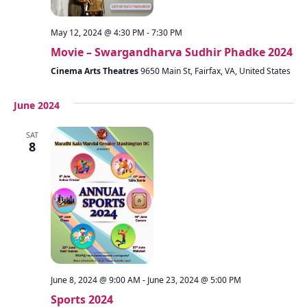
May 12, 2024 @ 4:30 PM
-
7:30 PM
Movie – Swargandharva Sudhir Phadke 2024
Cinema Arts Theatres
9650 Main St, Fairfax, VA, United States
June 2024
SAT
8
June 8, 2024 @ 9:00 AM
-
June 23, 2024 @ 5:00 PM
Sports 2024