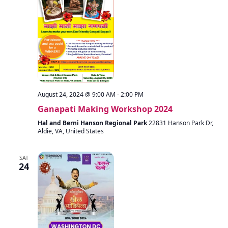
August 24, 2024 @ 9:00 AM
-
2:00 PM
Ganapati Making Workshop 2024
Hal and Berni Hanson Regional Park
22831 Hanson Park Dr,
Aldie, VA, United States
SAT
24