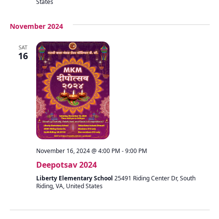
States
November 2024
SAT
16
November 16, 2024 @ 4:00 PM
-
9:00 PM
Deepotsav 2024
Liberty Elementary School
25491 Riding Center Dr, South
Riding, VA, United States