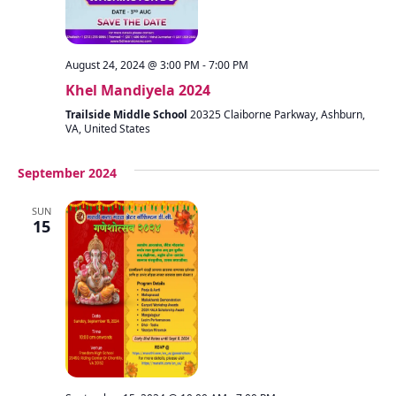
August 24, 2024 @ 3:00 PM
-
7:00 PM
Khel Mandiyela 2024
Trailside Middle School
20325 Claiborne Parkway, Ashburn,
VA, United States
September 2024
SUN
15