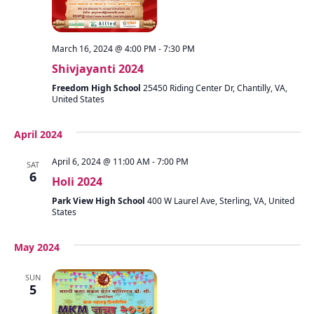
March 16, 2024 @ 4:00 PM
-
7:30 PM
Shivjayanti 2024
Freedom High School
25450 Riding Center Dr, Chantilly, VA,
United States
April 2024
April 6, 2024 @ 11:00 AM
-
7:00 PM
SAT
6
Holi 2024
Park View High School
400 W Laurel Ave, Sterling, VA, United
States
May 2024
SUN
5