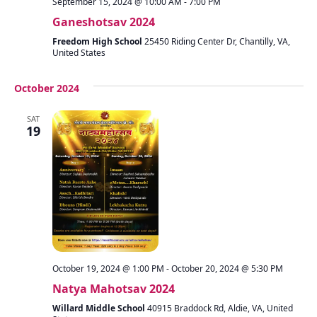
September 15, 2024 @ 10:00 AM
-
7:00 PM
Ganeshotsav 2024
Freedom High School
25450 Riding Center Dr, Chantilly, VA,
United States
October 2024
SAT
19
October 19, 2024 @ 1:00 PM
-
October 20, 2024 @ 5:30 PM
Natya Mahotsav 2024
Willard Middle School
40915 Braddock Rd, Aldie, VA, United