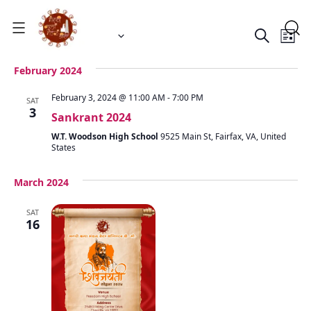
Event
Ev
 - 
1/1/2024
11/16/2024
Search
List
Vi
Select
Searc
date.
Na
February 2024
and
February 3, 2024 @ 11:00 AM
-
7:00 PM
SAT
Views
3
Sankrant 2024
Navig
W.T. Woodson High School
9525 Main St, Fairfax, VA, United
States
March 2024
SAT
16