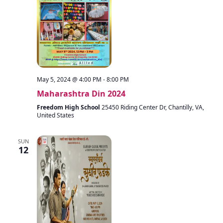
May 5, 2024 @ 4:00 PM
-
8:00 PM
Maharashtra Din 2024
Freedom High School
25450 Riding Center Dr, Chantilly, VA,
United States
SUN
12