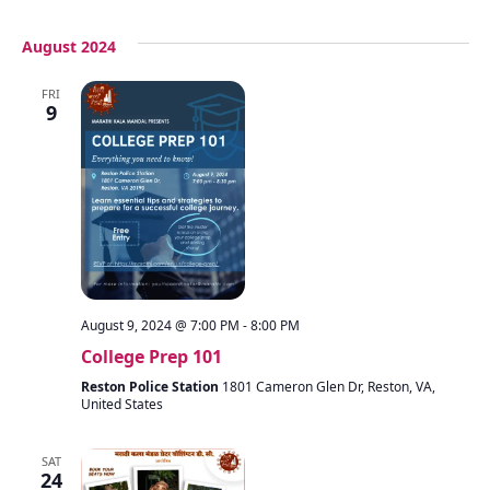
August 2024
FRI
9
August 9, 2024 @ 7:00 PM
-
8:00 PM
College Prep 101
Reston Police Station
1801 Cameron Glen Dr, Reston, VA,
United States
SAT
24