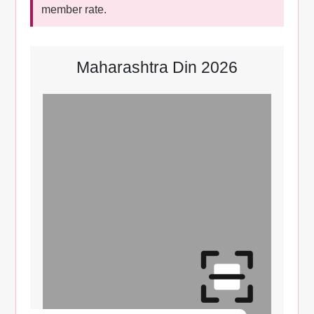
member rate.
Maharashtra Din 2026