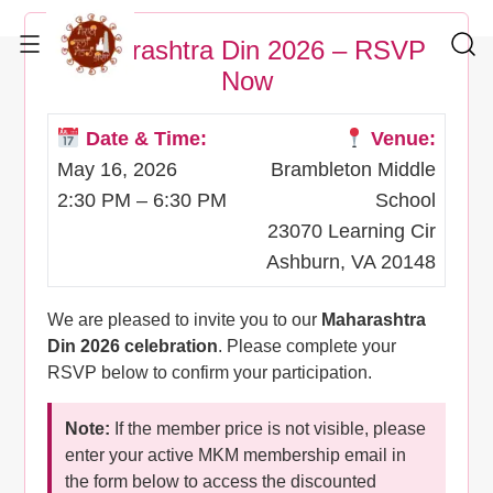
Maharashtra Din 2026 – RSVP
Now
Date & Time:
Venue:
May 16, 2026
Brambleton Middle
2:30 PM – 6:30 PM
School
23070 Learning Cir
Ashburn, VA 20148
We are pleased to invite you to our
Maharashtra
Din 2026 celebration
. Please complete your
RSVP below to confirm your participation.
Note:
If the member price is not visible, please
enter your active MKM membership email in
the form below to access the discounted