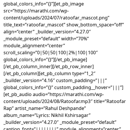
global_colors_info=”{}”][et_pb_image
src=”https://marathi.com/wp-
content/uploads/2024/07/ratoofar_mascot.png”
title_text=”ratoofar_mascot” show_bottom_space=”off”
align=”center” _builder_version=”4.27.0″
_module_preset=”default” width=”70%”
module_alignment=”center”
scroll_scaling=”0|50|50|100|2%|100|100″
global_colors_info=”{}”][/et_pb_image]
[/et_pb_column_inner][/et_pb_row_inner]
[/et_pb_column][et_pb_column type=”1_2″
_builder_version=”4.16″ custom_padding=”|||”
global_colors_info=”{}” custom_padding__hover=”|||”]
[et_pb_audio audio=”https://marathi.com/wp-
content/uploads/2024/08/Ratoofar.mp3″ title=”Ratoofar
Rap” artist_name=”Rahul Deshpande”
album_name=”Lyrics: Nikhil Kshirsagar”
_builder_version=”4.27.0″ _module_preset=”default”
caption_font=”||||||||” module_alignment=”center”