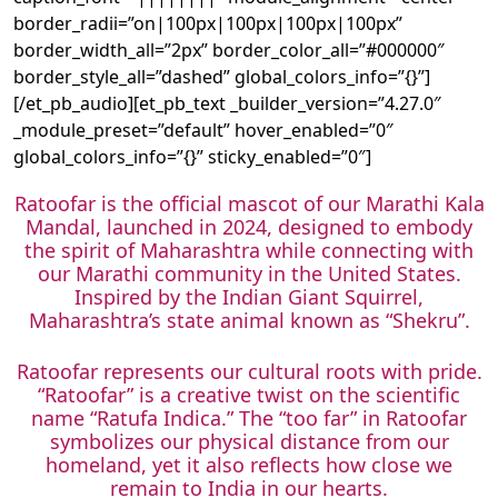
border_radii=”on|100px|100px|100px|100px”
border_width_all=”2px” border_color_all=”#000000″
border_style_all=”dashed” global_colors_info=”{}”]
[/et_pb_audio][et_pb_text _builder_version=”4.27.0″
_module_preset=”default” hover_enabled=”0″
global_colors_info=”{}” sticky_enabled=”0″]
Ratoofar is the official mascot of our Marathi Kala
Mandal, launched in 2024, designed to embody
the spirit of Maharashtra while connecting with
our Marathi community in the United States.
Inspired by the Indian Giant Squirrel,
Maharashtra’s state animal known as “Shekru”.
Ratoofar represents our cultural roots with pride.
“Ratoofar” is a creative twist on the scientific
name “Ratufa Indica.” The “too far” in Ratoofar
symbolizes our physical distance from our
homeland, yet it also reflects how close we
remain to India in our hearts.