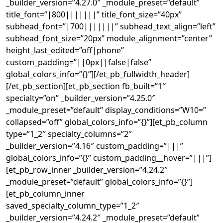
_builder_version=”4.27.0″ _module_preset=”default”
title_font=”|800|||||||” title_font_size=”40px”
subhead_font=”|700|||||||” subhead_text_align=”left”
subhead_font_size=”20px” module_alignment=”center”
height_last_edited=”off|phone”
custom_padding=”||0px||false|false”
global_colors_info=”{}”][/et_pb_fullwidth_header]
[/et_pb_section][et_pb_section fb_built=”1″
specialty=”on” _builder_version=”4.25.0″
_module_preset=”default” display_conditions=”W10=”
collapsed=”off” global_colors_info=”{}”][et_pb_column
type=”1_2″ specialty_columns=”2″
_builder_version=”4.16″ custom_padding=”|||”
global_colors_info=”{}” custom_padding__hover=”|||”]
[et_pb_row_inner _builder_version=”4.24.2″
_module_preset=”default” global_colors_info=”{}”]
[et_pb_column_inner
saved_specialty_column_type=”1_2″
_builder_version=”4.24.2″ _module_preset=”default”