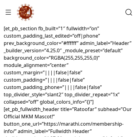
[et_pb_section fb_built=”1″ fullwidth=”on”
custom_padding_last_edited=”off|phone”
prev_background_color=”#ffffff” admin_label=”Header”
_builder_version=”4.25.0″ _module_preset=”default”
background_color=”RGBA(255,255,255,0)”
module_alignment=”center”
custom_margin=”||||false|false”
custom_padding=”||||false|false”
custom_padding_phone=”||||false|false”
top_divider_style=”slant2″ top_divider_repeat=”1x”
collapsed=”off” global_colors_info=”{}”]
[et_pb_fullwidth_header title=”Ratoofar” subhead=”Our
Official MKM Mascot!”
button_one_url=”https://marathi.com/membership-
info/” admin_label=”Fullwidth Header”