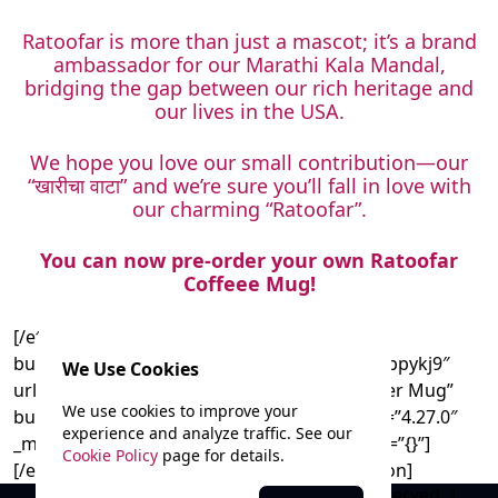
Ratoofar is more than just a mascot; it’s a brand
ambassador for our Marathi Kala Mandal,
bridging the gap between our rich heritage and
our lives in the USA.
We hope you love our small contribution—our
“खारीचा वाटा” and we’re sure you’ll fall in love with
our charming “Ratoofar”.
You can now pre-order your own Ratoofar
Coffeee Mug!
[/et_pb_text][et_pb_button
button_url=”https://forms.gle/yBrLCwU4TBRppykj9″
We Use Cookies
url_new_window=”on” button_text=”Pre-Order Mug”
We use cookies to improve your
button_alignment=”center” _builder_version=”4.27.0″
experience and analyze traffic. See our
_module_preset=”default” global_colors_info=”{}”]
Cookie Policy
page for details.
[/et_pb_button][/et_pb_column][/et_pb_section]
© 2025 Marathi Kala Mandal. All rights reserved. |