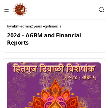
by
mkm-admin
2 years Ago
financial
2024 – AGBM and Financial
Reports