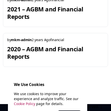
2021 – AGBM and Financial
Reports
by
mkm-admin
2 years Ago
financial
2020 – AGBM and Financial
Reports
We Use Cookies
1
2
3
4
We use cookies to improve your
experience and analyze traffic. See our
Cookie Policy
page for details.
© 2025 Marathi Kala Mandal. All rights reserved. |