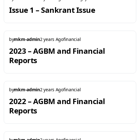
Issue 1 – Sankrant Issue
by
mkm-admin
2 years Ago
financial
2023 – AGBM and Financial
Reports
by
mkm-admin
2 years Ago
financial
2022 – AGBM and Financial
Reports
by
mkm-admin
2 years Ago
financial