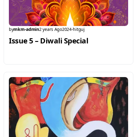
by
mkm-admin
2 years Ago
2024-hitguj
Issue 5 – Diwali Special