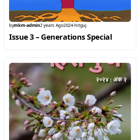
by
mkm-admin
2 years Ago
2024-hitguj
Issue 3 – Generations Special