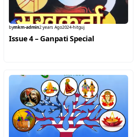
by
mkm-admin
2 years Ago
2024-hitguj
Issue 4 – Ganpati Special