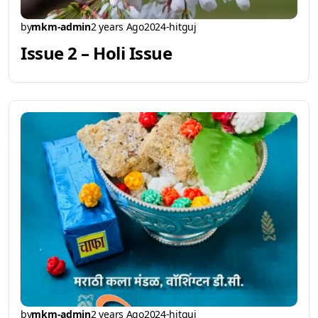
by
mkm-admin
2 years Ago
2024-hitguj
Issue 2 – Holi Issue
by
mkm-admin
2 years Ago
2024-hitguj