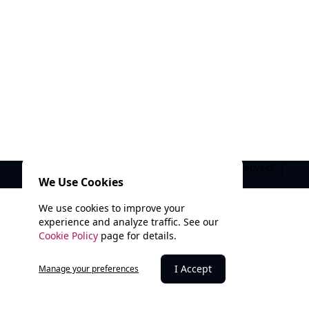
© 2025 Marathi Kala Mandal. All rights reserved. |
We Use Cookies
Privacy Policy
We use cookies to improve your
experience and analyze traffic. See our
Cookie Policy
page for details.
I Accept
Manage your preferences