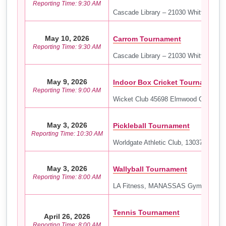
Reporting Time: 9:30 AM
Cascade Library – 21030 Whitfield Pl,
May 10, 2026
Carrom Tournament
Reporting Time: 9:30 AM
Cascade Library – 21030 Whitfield Pl,
May 9, 2026
Indoor Box Cricket Tournament
Reporting Time: 9:00 AM
Wicket Club 45698 Elmwood Ct, Sterli
May 3, 2026
Pickleball Tournament
Reporting Time: 10:30 AM
Worldgate Athletic Club, 13037 Worldg
May 3, 2026
Wallyball Tournament
Reporting Time: 8:00 AM
LA Fitness, MANASSAS Gym 9946 Lib
Tennis Tournament
April 26, 2026
Reporting Time: 8:00 AM