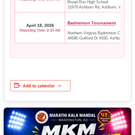
Broad Run High School
21670 Ashburn Rd, Ashburn, VA 20147
Badminton Tournament
April 18, 2026
Reporting Time: 9:30 AM
Northern Virginia Badminton Club (NV
44590 Guilford Dr #100, Ashburn, VA 
Add to calendar