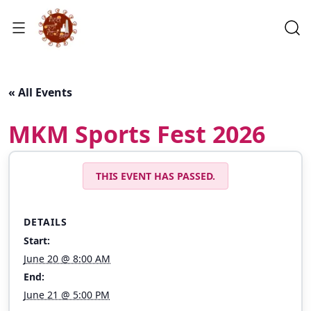
« All Events
MKM Sports Fest 2026
THIS EVENT HAS PASSED.
DETAILS
Start:
June 20 @ 8:00 AM
End:
June 21 @ 5:00 PM