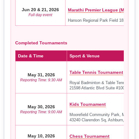
Jun 20 & 21, 2026
Marathi Premier League (MPL) – 
Full day event
Hanson Regional Park Field 18
Completed Tournaments
Date & Time
Sport & Venue
Table Tennis Tournament
May 31, 2026
Reporting Time: 9:30 AM
Royal Badminton & Table Tennis Aca
21598 Atlantic Blvd Suite #100, Sterli
Kids Tournament
May 30, 2026
Reporting Time: 9:00 AM
Moorefield Community Park, Moorefiel
43240 Clarendon Sq, Ashburn, VA 201
May 10, 2026
Chess Tournament