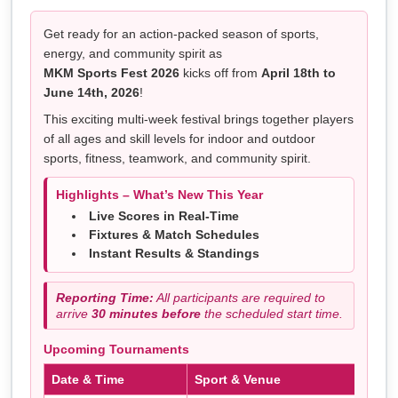
Get ready for an action-packed season of sports,
energy, and community spirit as
MKM Sports Fest 2026
kicks off from
April 18th to
June 14th, 2026
!
This exciting multi-week festival brings together players
of all ages and skill levels for indoor and outdoor
sports, fitness, teamwork, and community spirit.
Highlights – What’s New This Year
Live Scores in Real-Time
Fixtures & Match Schedules
Instant Results & Standings
Reporting Time:
All participants are required to
arrive
30 minutes before
the scheduled start time.
Upcoming Tournaments
Date & Time
Sport & Venue